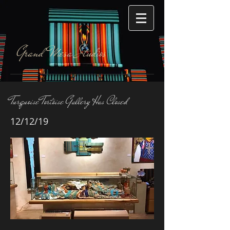
Grand Mesa Studios
Turquoise Tortoise Gallery Has Closed
12/12/19