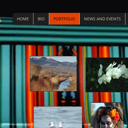
s
HOME
BIO
PORTFOLIO
NEWS AND EVENTS