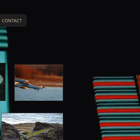
CONTACT